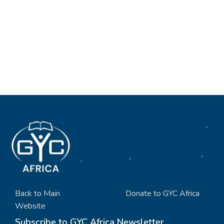
Back to Main
Donate to GYC Africa
Website
Subscribe to GYC Africa Newsletter