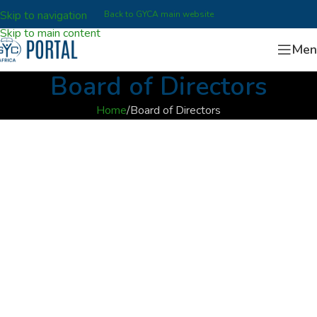
Skip to navigation
Back to GYCA main website
Skip to main content
Men
Board of Directors
Home
Board of Directors