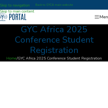
Skip to navigation
Back to GYCA main website
Skip to main content
Men
GYC Africa 2025
Conference Student
Registration
Home
GYC Africa 2025 Conference Student Registration