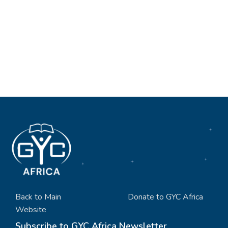
Back to Main
Donate to GYC Africa
Website
Subscribe to GYC Africa Newsletter