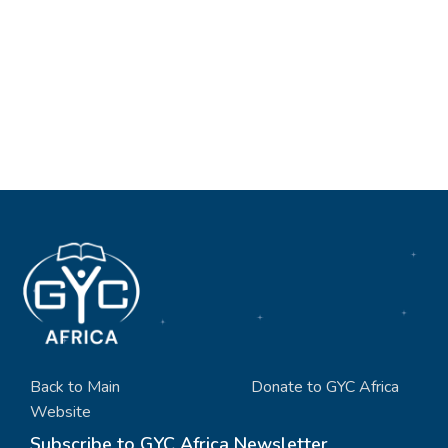
Back to Main
Donate to GYC Africa
Website
Subscribe to GYC Africa Newsletter