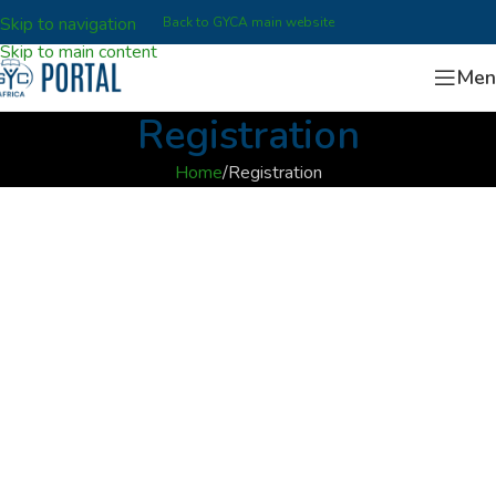
Skip to navigation
Back to GYCA main website
Skip to main content
Men
Registration
Home
Registration