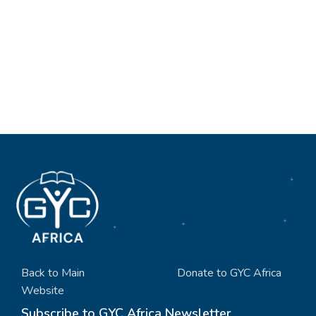
Back to Main
Donate to GYC Africa
Website
Subscribe to GYC Africa Newsletter