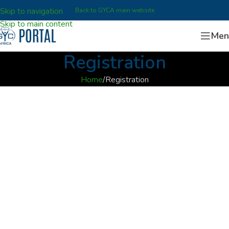
Skip to navigation
Back to GYCA main website
Skip to main content
Men
Registration
Home
Registration